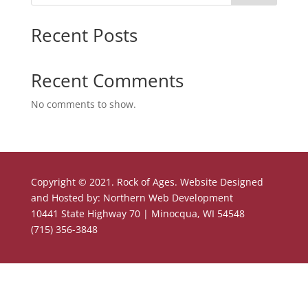
Recent Posts
Recent Comments
No comments to show.
Copyright © 2021. Rock of Ages. Website Designed
and Hosted by: Northern Web Development
10441 State Highway 70 | Minocqua, WI 54548
(715) 356-3848