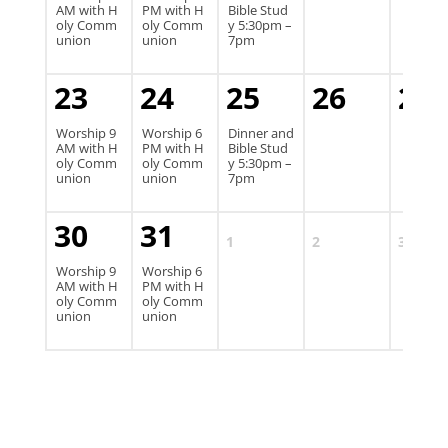
AM with H
PM with H
Bible Stud
oly Comm
oly Comm
y 5:30pm –
union
union
7pm
23
24
25
26
27
Worship 9
Worship 6
Dinner and
AM with H
PM with H
Bible Stud
oly Comm
oly Comm
y 5:30pm –
union
union
7pm
30
31
1
2
3
Worship 9
Worship 6
AM with H
PM with H
oly Comm
oly Comm
union
union