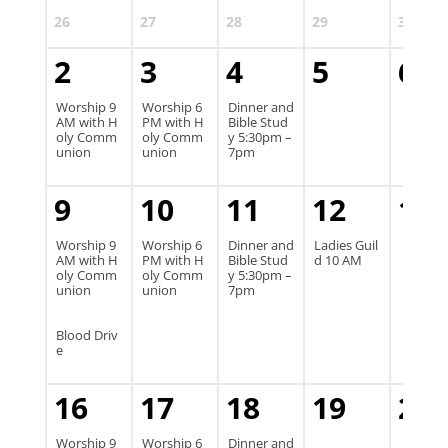
26
27
28
29
30
2
3
4
5
6
Worship 9
Worship 6
Dinner and
AM with H
PM with H
Bible Stud
oly Comm
oly Comm
y 5:30pm –
union
union
7pm
9
10
11
12
13
Worship 9
Worship 6
Dinner and
Ladies Guil
AM with H
PM with H
Bible Stud
d 10 AM
oly Comm
oly Comm
y 5:30pm –
union
union
7pm
Blood Driv
e
16
17
18
19
20
Worship 9
Worship 6
Dinner and