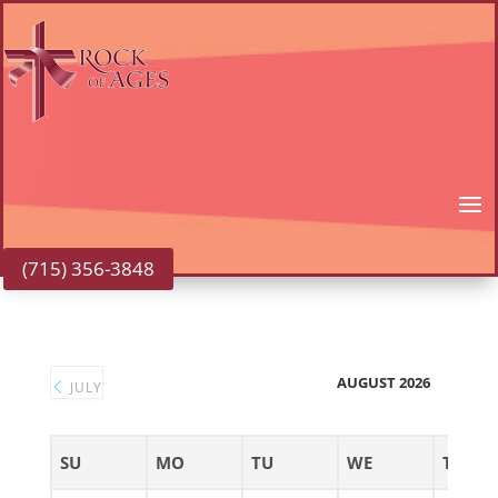
(715) 356-3848
AUGUST 2026
JULY
SU
MO
TU
WE
TH