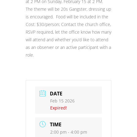
at 2 PM on Sunday, February 15 at 2 PM.
The theme will be 20s Gangster, dressing up
is encouraged. Food will be included in the
Cost: $30/person; Contact the church office,
RSVP required, let the office know how many
will attend and whether you’d like to attend
as an observer or an active participant with a
role.
DATE
Feb 15 2026
Expired!
TIME
2:00 pm - 4:00 pm