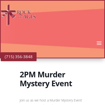
(715) 356-3848
2PM Murder
Mystery Event
Join us as we host a Murder Mystery Event