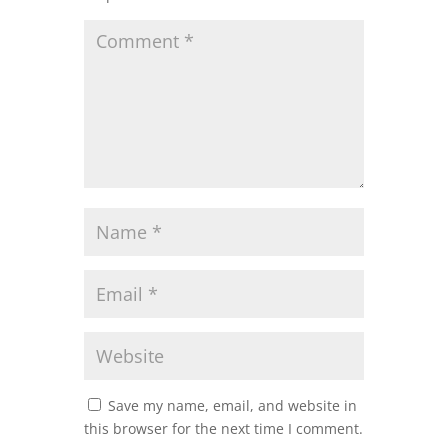
Save my name, email, and website in
this browser for the next time I comment.