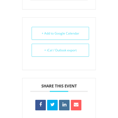
+ Add to Google Calendar
+ iCal / Outlook export
SHARE THIS EVENT