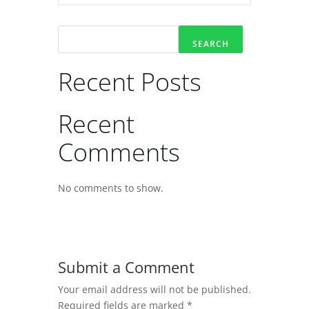
SEARCH
Recent Posts
Recent
Comments
No comments to show.
Submit a Comment
Your email address will not be published.
Required fields are marked
*