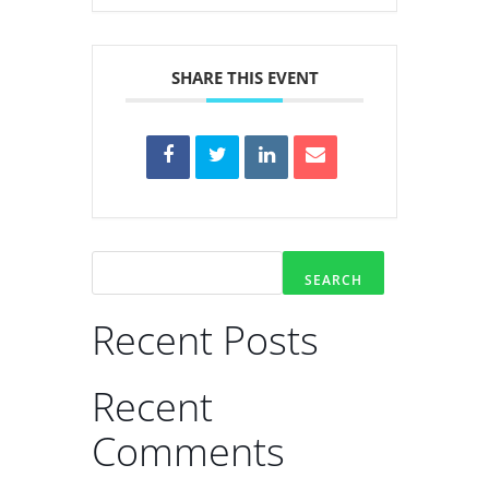
SHARE THIS EVENT
SEARCH
Recent Posts
Recent
Comments