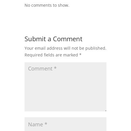
No comments to show.
Submit a Comment
Your email address will not be published.
Required fields are marked
*