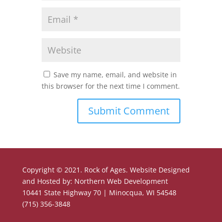
Save my name, email, and website in
this browser for the next time I comment.
Copyright © 2021. Rock of Ages. Website Designed
and Hosted by: Northern Web Development
10441 State Highway 70 | Minocqua, WI 54548
(715) 356-3848