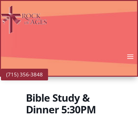
(715) 356-3848
Bible Study &
Dinner 5:30PM