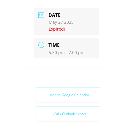
DATE
May 27 2025
Expired!
TIME
5:30 pm - 7:00 pm
+ Add to Google Calendar
+ iCal / Outlook export