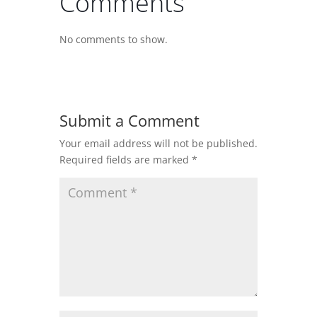
Comments
No comments to show.
Submit a Comment
Your email address will not be published.
Required fields are marked
*