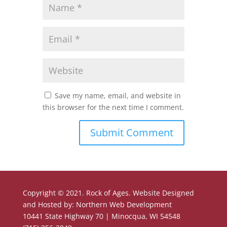
Save my name, email, and website in
this browser for the next time I comment.
Copyright © 2021. Rock of Ages. Website Designed
and Hosted by: Northern Web Development
10441 State Highway 70 | Minocqua, WI 54548