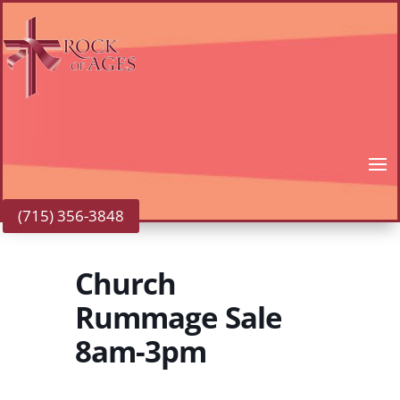
(715) 356-3848
Church
Rummage Sale
8am-3pm