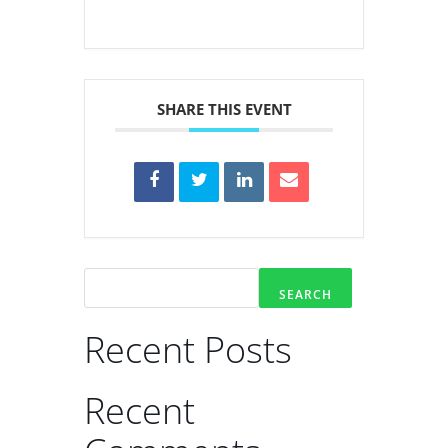
SHARE THIS EVENT
SEARCH
Recent Posts
Recent