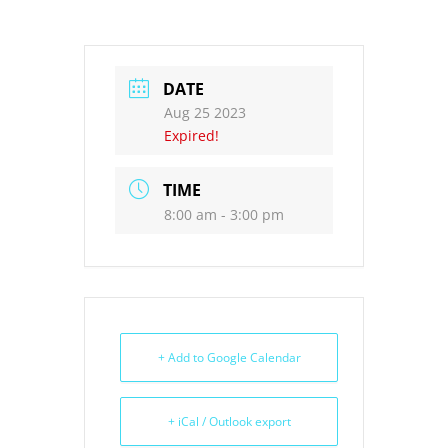
DATE
Aug 25 2023
Expired!
TIME
8:00 am - 3:00 pm
+ Add to Google Calendar
+ iCal / Outlook export