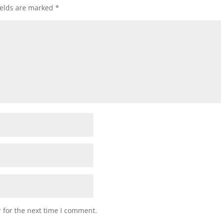
ields are marked
*
 for the next time I comment.