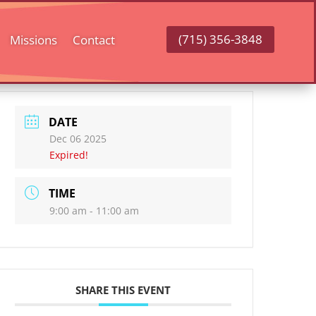
(715) 356-3848
Missions
Contact
DATE
Dec 06 2025
Expired!
TIME
9:00 am - 11:00 am
SHARE THIS EVENT