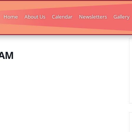
Home
About Us
Calendar
Newsletters
Gallery
 AM