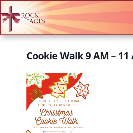
Cookie Walk 9 AM – 11