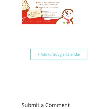
+ Add to Google Calendar
Submit a Comment