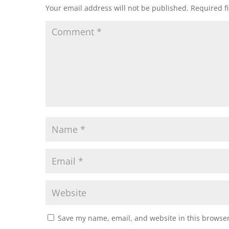
Your email address will not be published.
Required f
Save my name, email, and website in this browser