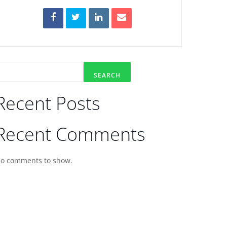
SEARCH
Recent Posts
Recent Comments
o comments to show.