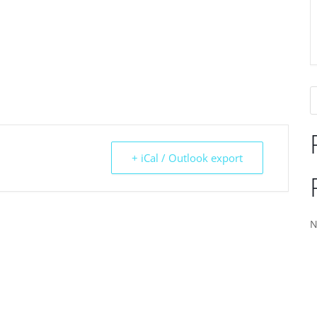
+ iCal / Outlook export
N