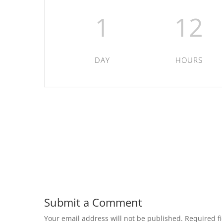
1
12
DAY
HOURS
Submit a Comment
Your email address will not be published.
Required f