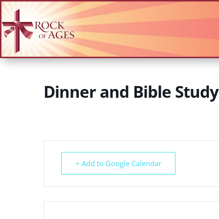
Dinner and Bible Stud
+ Add to Google Calendar