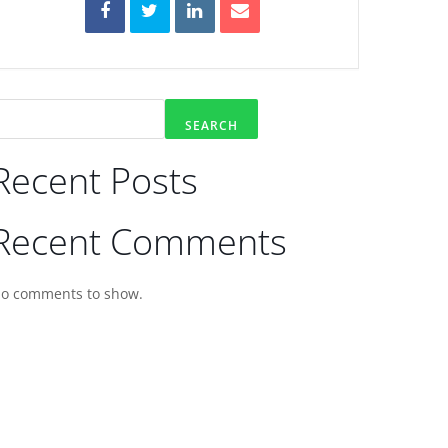
SEARCH
Recent Posts
Recent Comments
o comments to show.