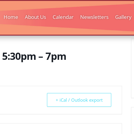
Home
About Us
Calendar
Newsletters
Gallery
y 5:30pm – 7pm
+ iCal / Outlook export