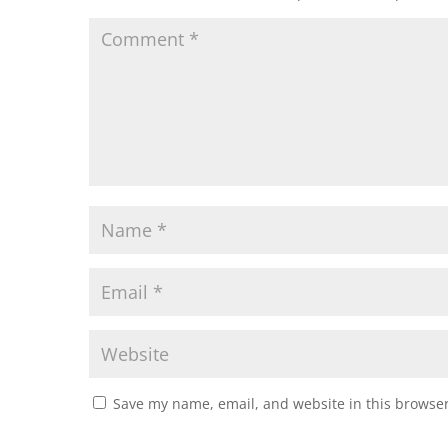
Save my name, email, and website in this browser