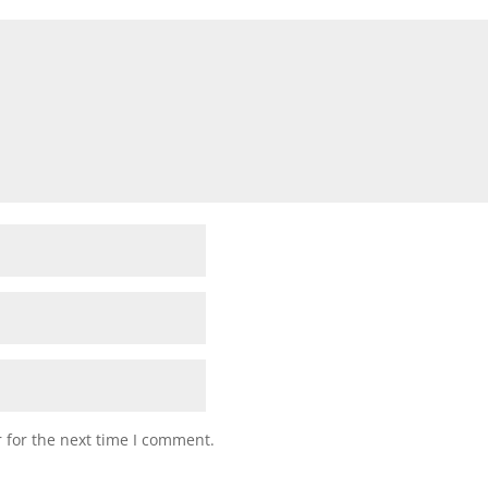
 for the next time I comment.