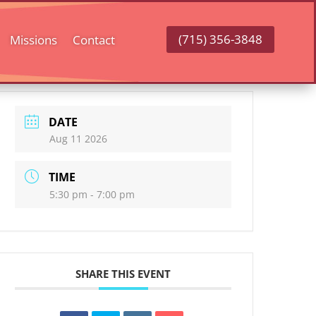
(715) 356-3848
Missions
Contact
DATE
Aug 11 2026
TIME
5:30 pm - 7:00 pm
SHARE THIS EVENT