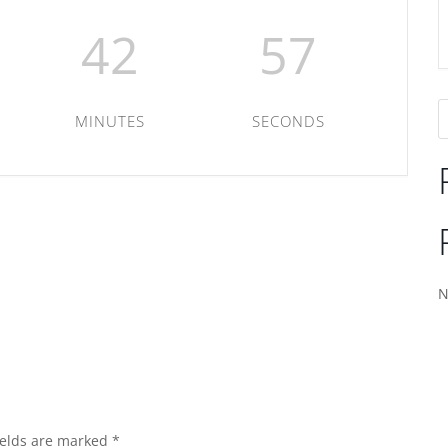
42
57
MINUTES
SECONDS
N
ields are marked
*