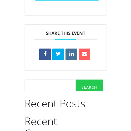
SHARE THIS EVENT
SEARCH
Recent Posts
Recent