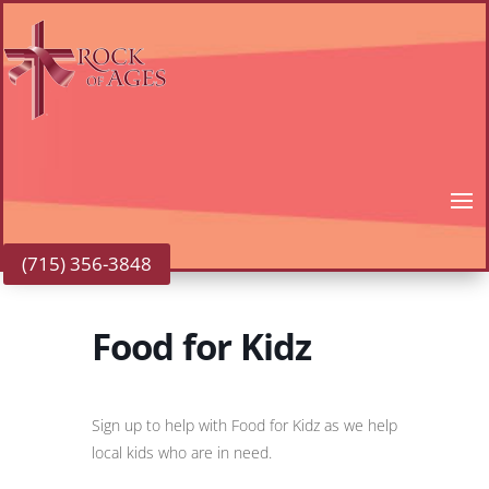
(715) 356-3848
Food for Kidz
Sign up to help with Food for Kidz as we help
local kids who are in need.