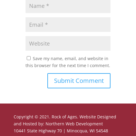
Save my name, email, and website in
this browser for the next time I comment.
Copyright © 2021. Rock of Ages. Website Designed
and Hosted by: Northern Web Development
10441 State Highway 70 | Minocqua, WI 54548