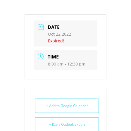
DATE
Oct 22 2022
Expired!
TIME
8:00 am - 12:30 pm
+ Add to Google Calendar
+ iCal / Outlook export