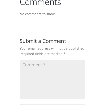
Comments
No comments to show.
Submit a Comment
Your email address will not be published.
Required fields are marked
*