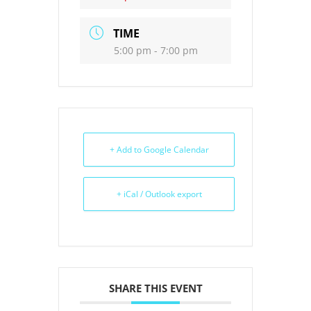
TIME
5:00 pm - 7:00 pm
+ Add to Google Calendar
+ iCal / Outlook export
SHARE THIS EVENT