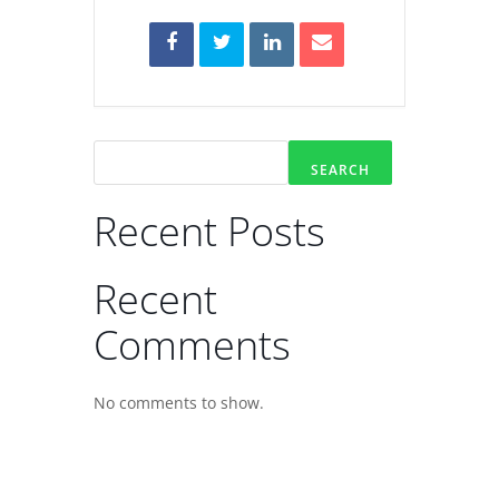
SEARCH
Recent Posts
Recent
Comments
No comments to show.