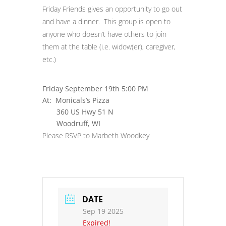
Friday Friends gives an opportunity to go out
and have a dinner. This group is open to
anyone who doesn’t have others to join
them at the table (i.e. widow(er), caregiver,
etc.)
Friday September 19th 5:00 PM
At: Monicals’s Pizza
360 US Hwy 51 N
Woodruff, WI
Please RSVP to Marbeth Woodkey
DATE
Sep 19 2025
Expired!