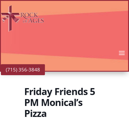
(715) 356-3848
Friday Friends 5
PM Monical’s
Pizza