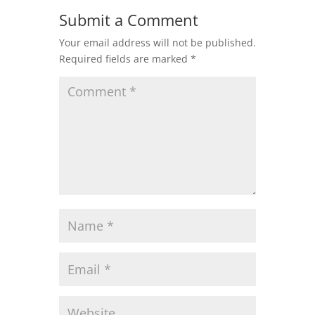
Submit a Comment
Your email address will not be published.
Required fields are marked
*