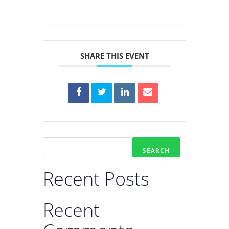
SHARE THIS EVENT
SEARCH
Recent Posts
Recent