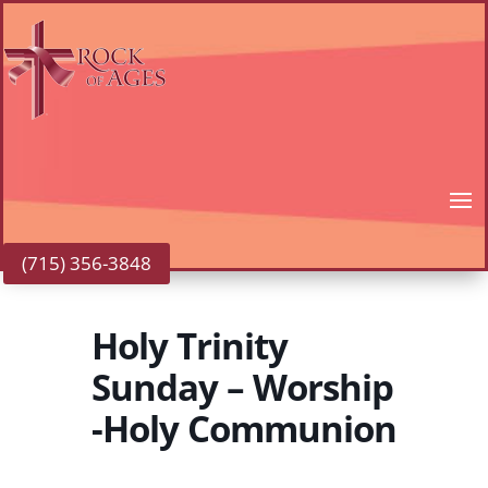
(715) 356-3848
Holy Trinity
Sunday – Worship
-Holy Communion