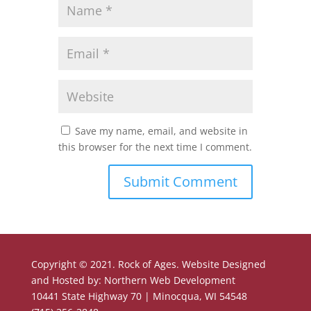
Save my name, email, and website in
this browser for the next time I comment.
Copyright © 2021. Rock of Ages. Website Designed
and Hosted by: Northern Web Development
10441 State Highway 70 | Minocqua, WI 54548