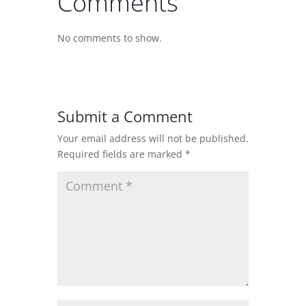
Comments
No comments to show.
Submit a Comment
Your email address will not be published.
Required fields are marked
*