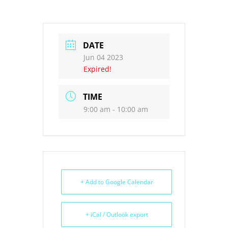
DATE
Jun 04 2023
Expired!
TIME
9:00 am - 10:00 am
+ Add to Google Calendar
+ iCal / Outlook export