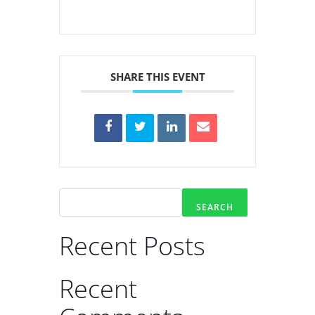
SHARE THIS EVENT
SEARCH
Recent Posts
Recent