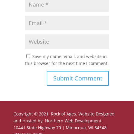
Save my name, email, and website in
this browser for the next time I comment.
Copyright © 2021. Rock of Ages. Website Designed
and Hosted by: Northern Web Development
10441 State Highway 70 | Minocqua, WI 54548