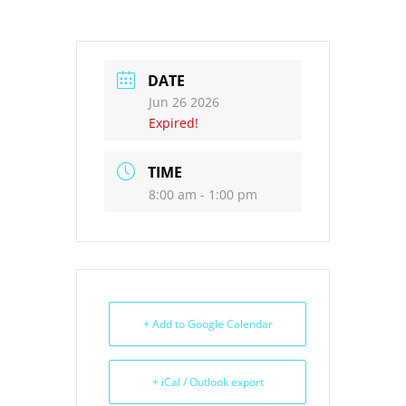
DATE
Jun 26 2026
Expired!
TIME
8:00 am - 1:00 pm
+ Add to Google Calendar
+ iCal / Outlook export