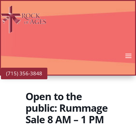
(715) 356-3848
Open to the
public: Rummage
Sale 8 AM – 1 PM