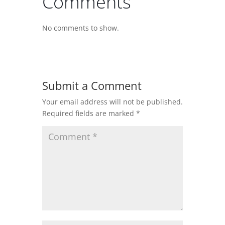
Comments
No comments to show.
Submit a Comment
Your email address will not be published.
Required fields are marked
*