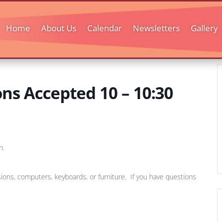
Home
About Us
Calendar
Newsletters
Gallery
s Accepted 10 – 10:30
h.
sions, computers, keyboards, or furniture. If you have questions