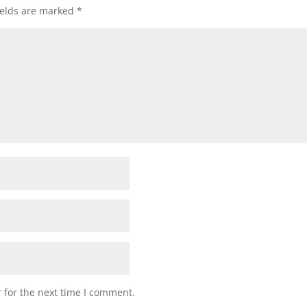
ields are marked
*
 for the next time I comment.