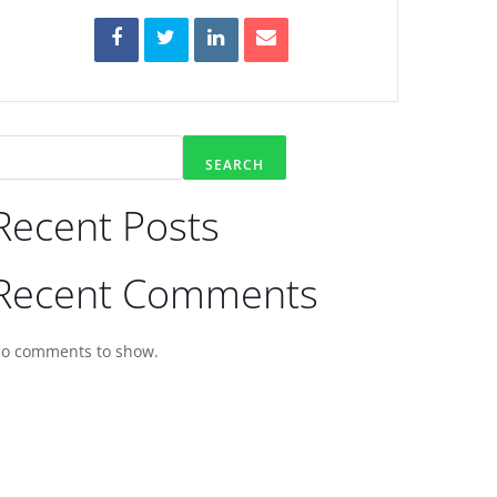
SEARCH
Recent Posts
Recent Comments
o comments to show.