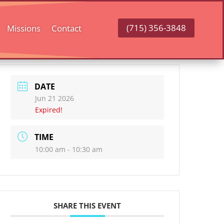
(715) 356-3848
Missions
Contact
DATE
Jun 21 2026
Expired!
TIME
10:00 am - 10:30 am
SHARE THIS EVENT