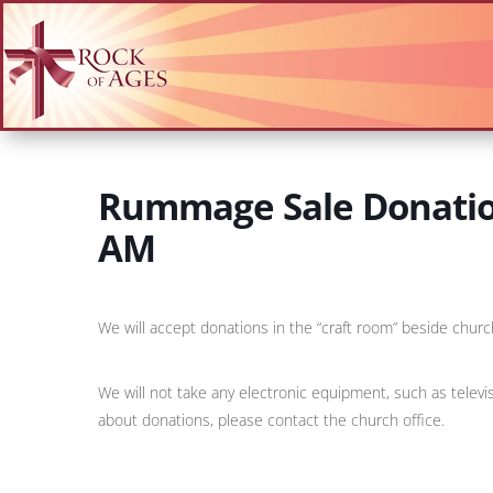
Rummage Sale Donation
AM
We will accept donations in the “craft room” beside churc
We will not take any electronic equipment, such as televi
about donations, please contact the church office.