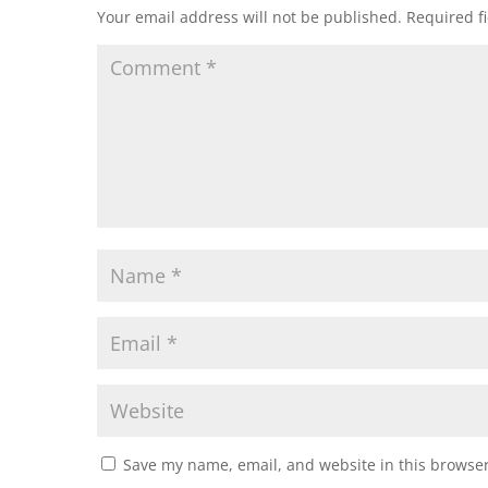
Your email address will not be published.
Required f
Save my name, email, and website in this browser