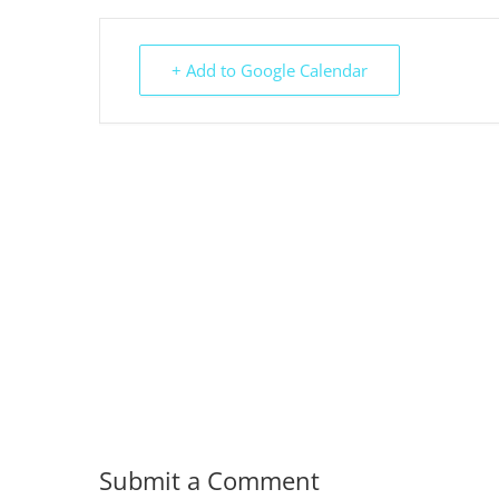
+ Add to Google Calendar
Submit a Comment