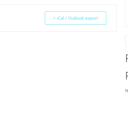
+ iCal / Outlook export
N