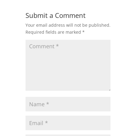
Submit a Comment
Your email address will not be published.
Required fields are marked
*