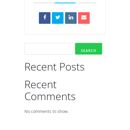
SEARCH
Recent Posts
Recent
Comments
No comments to show.