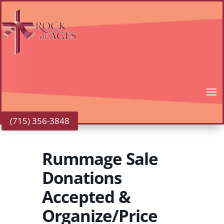
(715) 356-3848
Rummage Sale
Donations
Accepted &
Organize/Price