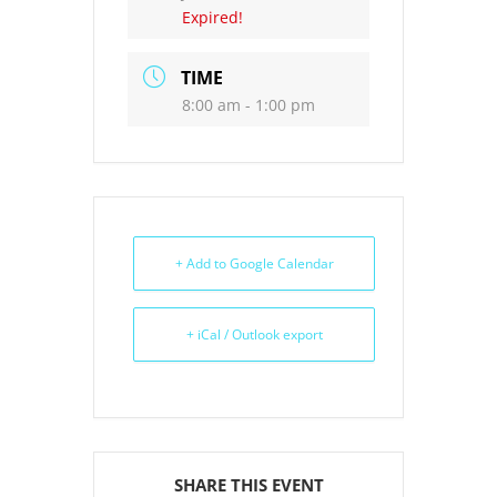
Expired!
TIME
8:00 am - 1:00 pm
+ Add to Google Calendar
+ iCal / Outlook export
SHARE THIS EVENT