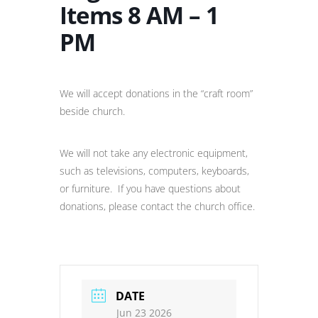
Items 8 AM – 1
PM
We will accept donations in the “craft room”
beside church.
We will not take any electronic equipment,
such as televisions, computers, keyboards,
or furniture. If you have questions about
donations, please contact the church office.
DATE
Jun 23 2026