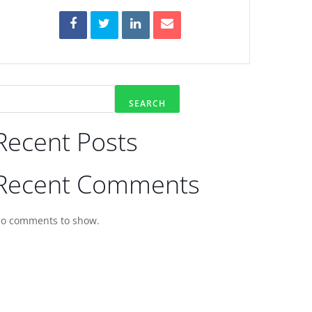
SEARCH
Recent Posts
Recent Comments
o comments to show.