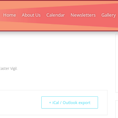
Home
About Us
Calendar
Newsletters
Gallery
aster Vigil.
+ iCal / Outlook export