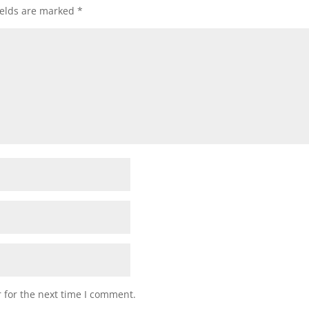
ields are marked
*
 for the next time I comment.