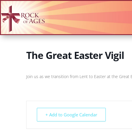
The Great Easter Vigil
Join us as we transition from Lent to Easter at the Great E
+ Add to Google Calendar