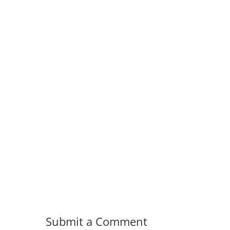
Submit a Comment