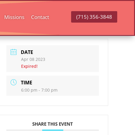
(715) 356-3848
Missions
Contact
DATE
Apr 08 2023
Expired!
TIME
6:00 pm - 7:00 pm
SHARE THIS EVENT