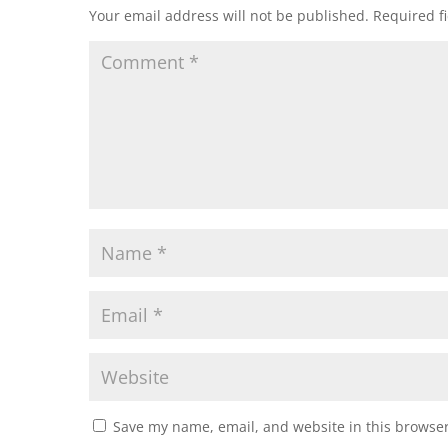
Your email address will not be published.
Required f
Save my name, email, and website in this browser