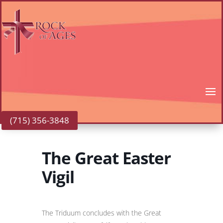
(715) 356-3848
The Great Easter
Vigil
The Triduum concludes with the Great