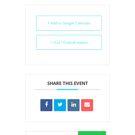
+ Add to Google Calendar
+ iCal / Outlook export
SHARE THIS EVENT