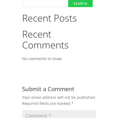
SEARCH
Recent Posts
Recent
Comments
No comments to show.
Submit a Comment
Your email address will not be published.
Required fields are marked
*