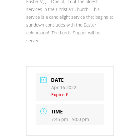
Easter Vigil. One of, if not the oldest
services in the Christian Church. This
service is a candlelight service that begins at
sundown concludes with the Easter
celebration! The Lord’s Supper will be
served.
DATE
Apr 16 2022
Expired!
TIME
7:45 pm - 9:00 pm