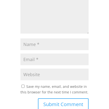
Save my name, email, and website in
this browser for the next time I comment.