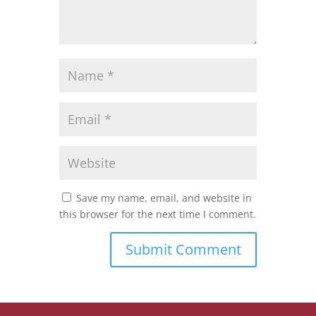
Save my name, email, and website in
this browser for the next time I comment.