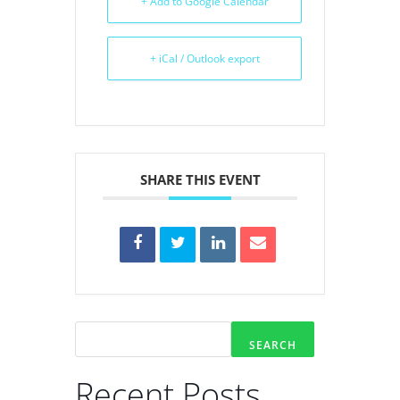
+ Add to Google Calendar
+ iCal / Outlook export
SHARE THIS EVENT
SEARCH
Recent Posts