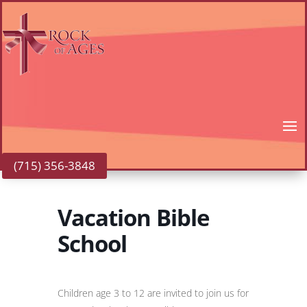
(715) 356-3848
Vacation Bible
School
Children age 3 to 12 are invited to join us for