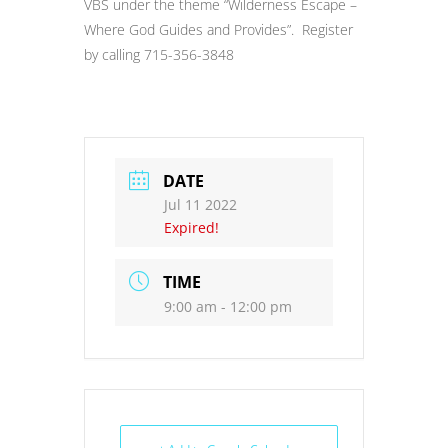
VBS under the theme “Wilderness Escape –
Where God Guides and Provides”. Register
by calling 715-356-3848
DATE
Jul 11 2022
Expired!
TIME
9:00 am - 12:00 pm