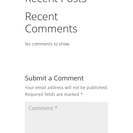
Recent
Comments
No comments to show.
Submit a Comment
Your email address will not be published.
Required fields are marked
*