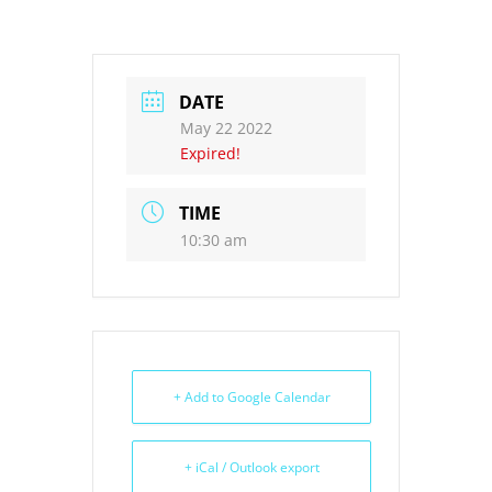
DATE
May 22 2022
Expired!
TIME
10:30 am
+ Add to Google Calendar
+ iCal / Outlook export