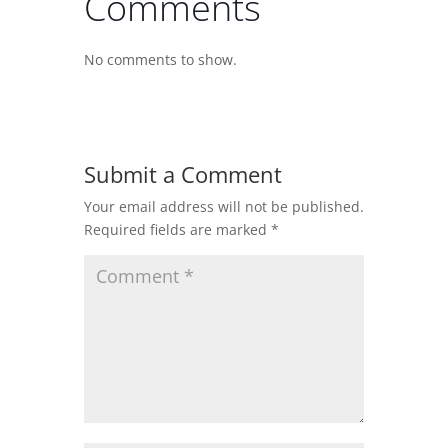
Comments
No comments to show.
Submit a Comment
Your email address will not be published.
Required fields are marked
*