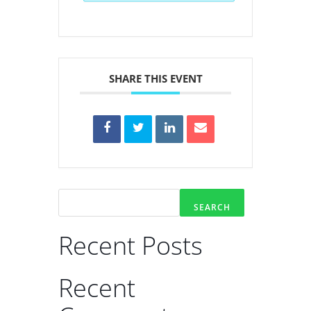
SHARE THIS EVENT
SEARCH
Recent Posts
Recent