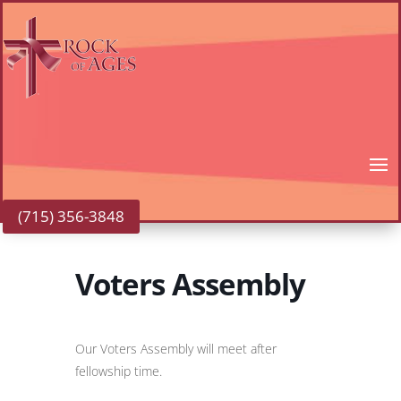
(715) 356-3848
Voters Assembly
Our Voters Assembly will meet after
fellowship time.