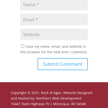
Save my name, email, and website in
this browser for the next time I comment.
Copyright © 2021. Rock of Ages. Website Designed
and Hosted by: Northern Web Development
10441 State Highway 70 | Minocqua, WI 54548