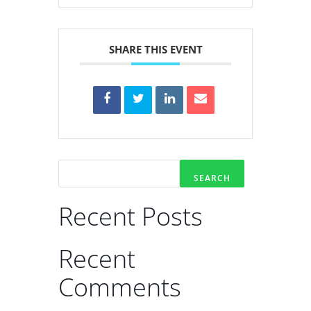
SHARE THIS EVENT
SEARCH
Recent Posts
Recent
Comments