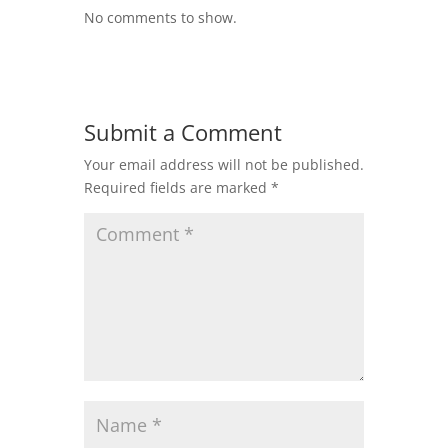
No comments to show.
Submit a Comment
Your email address will not be published.
Required fields are marked
*