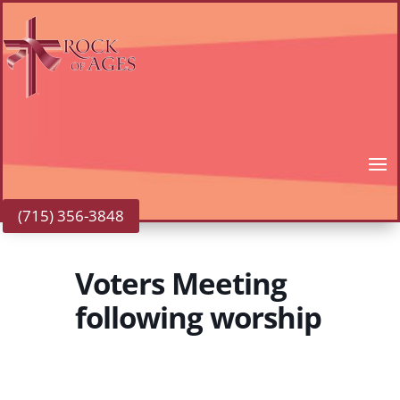
(715) 356-3848
Voters Meeting
following worship