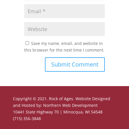
Save my name, email, and website in
this browser for the next time I comment.
Copyright © 2021. Rock of Ages. Website Designed
and Hosted by: Northern Web Development
10441 State Highway 70 | Minocqua, WI 54548
(715) 356-3848