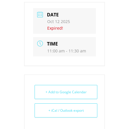
DATE
Oct 12 2025
Expired!
TIME
11:00 am - 11:30 am
+ Add to Google Calendar
+ iCal / Outlook export