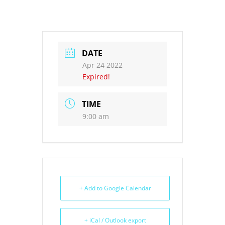
DATE
Apr 24 2022
Expired!
TIME
9:00 am
+ Add to Google Calendar
+ iCal / Outlook export