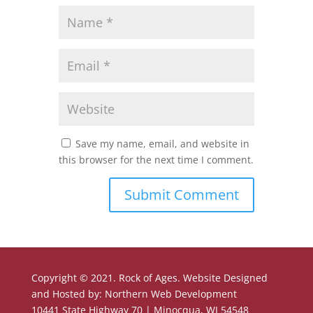
Save my name, email, and website in
this browser for the next time I comment.
Copyright © 2021. Rock of Ages. Website Designed
and Hosted by: Northern Web Development
10441 State Highway 70 | Minocqua, WI 54548