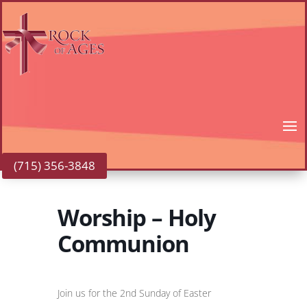
(715) 356-3848
Worship – Holy
Communion
Join us for the 2nd Sunday of Easter