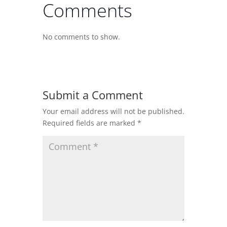
Comments
No comments to show.
Submit a Comment
Your email address will not be published.
Required fields are marked
*