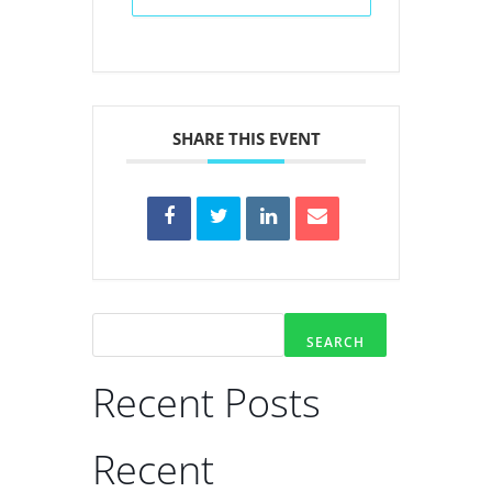
SHARE THIS EVENT
SEARCH
Recent Posts
Recent